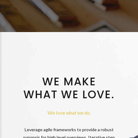
WE MAKE
WHAT WE LOVE.
We love what we do.
Leverage agile frameworks to provide a robust
synopsis for high level overviews. Iterative step