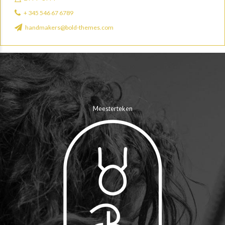
+ 345 546 67 6789
handmakers@bold-themes.com
Meesterteken