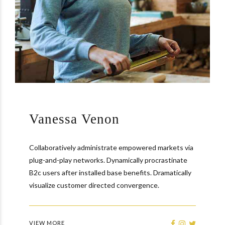
Vanessa Venon
Collaboratively administrate empowered markets via
plug-and-play networks. Dynamically procrastinate
B2c users after installed base benefits. Dramatically
visualize customer directed convergence.
VIEW MORE