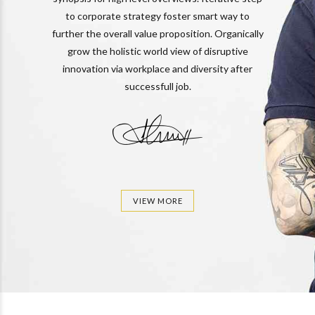
to corporate strategy foster smart way to
further the overall value proposition. Organically
grow the holistic world view of disruptive
innovation via workplace and diversity after
successfull job.
VIEW MORE