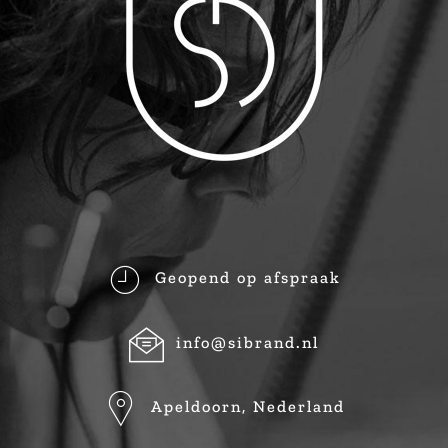
Geopend op afspraak
info@sibrand.nl
Apeldoorn, Nederland