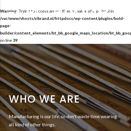
Warning
: Trying to access array offset on value of type bool in
/var/www/vhosts/sibrand.nl/httpdocs/wp-content/plugins/bold-
page-
builder/content_elements/bt_bb_google_maps_location/bt_bb_goo
on line
39
WHO WE ARE
Manufacturing is our life, so don't waste time wearing
all kind of other things.