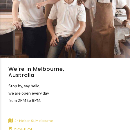
We're in Melbourne,
Australia
Stop by, say hello,
we are open every day
from 2PM to 8PM.
24 Nelson St, Melbourne
2 PM - 8 PM