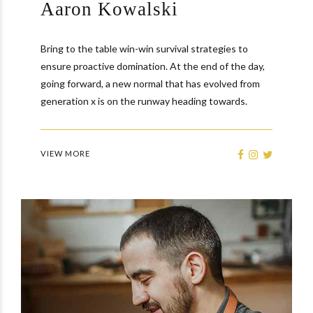
Aaron Kowalski
Bring to the table win-win survival strategies to
ensure proactive domination. At the end of the day,
going forward, a new normal that has evolved from
generation x is on the runway heading towards.
VIEW MORE