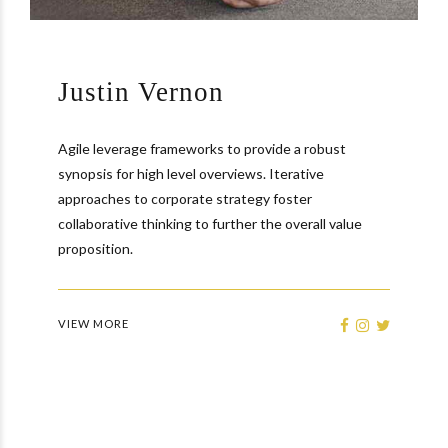
Justin Vernon
Agile leverage frameworks to provide a robust
synopsis for high level overviews. Iterative
approaches to corporate strategy foster
collaborative thinking to further the overall value
proposition.
VIEW MORE