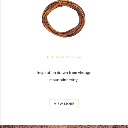
Full manufacture
Inspiration drawn from vintage
mountaineering.
VIEW MORE