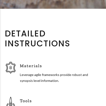
DETAILED
INSTRUCTIONS
Materials
Leverage agile frameworks provide robust and
synopsis level information.
Tools