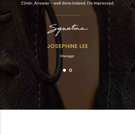
15min. Anyway – well done indeed. I’m impressed.
JOSEPHINE LEE
Manager