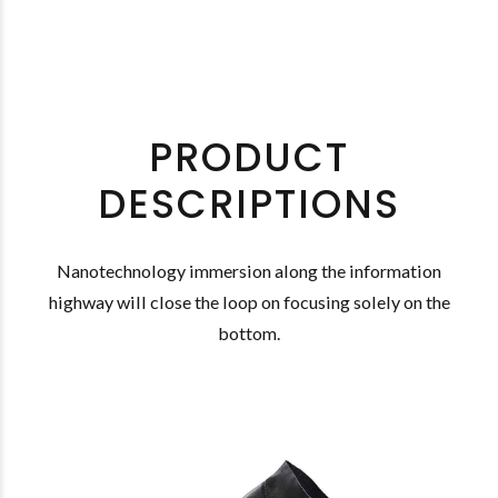
PRODUCT
DESCRIPTIONS
Nanotechnology immersion along the information
highway will close the loop on focusing solely on the
bottom.