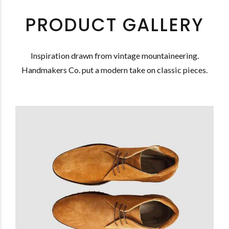
PRODUCT GALLERY
Inspiration drawn from vintage mountaineering.
Handmakers Co. put a modern take on classic pieces.