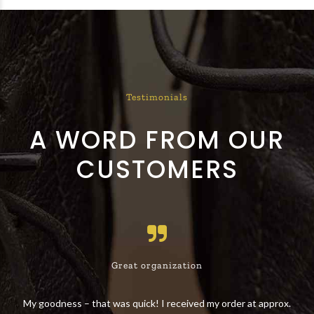
Testimonials
A WORD FROM OUR
CUSTOMERS
Great organization
 the
My goodness – that was quick! I received my order at approx.
The