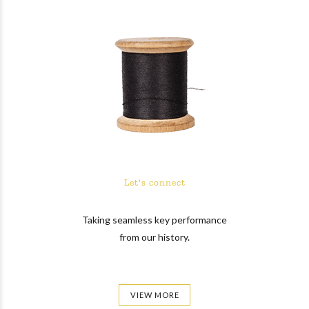
Let's connect
Taking seamless key performance
from our history.
VIEW MORE