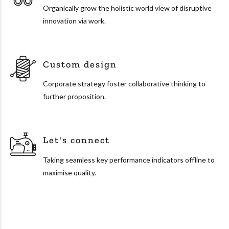
Organically grow the holistic world view of disruptive
innovation via work.
Custom design
Corporate strategy foster collaborative thinking to
further proposition.
Let's connect
Taking seamless key performance indicators offline to
maximise quality.