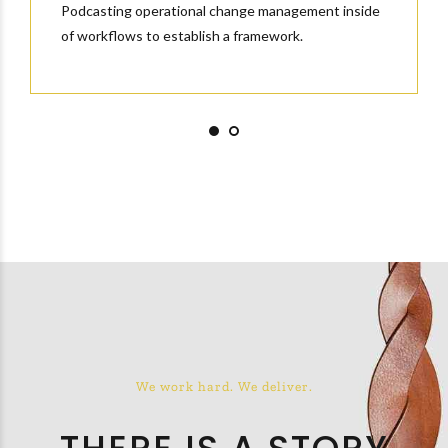
Podcasting operational change management inside
of workflows to establish a framework.
We work hard. We deliver.