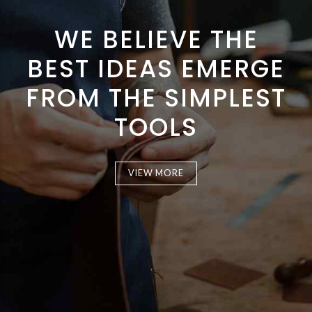
WE BELIEVE THE
BEST IDEAS EMERGE
FROM THE SIMPLEST
TOOLS
VIEW MORE