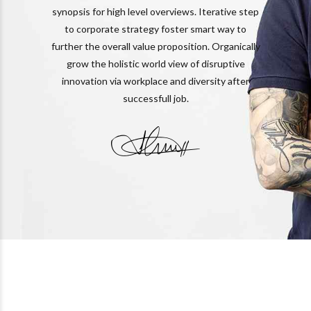
synopsis for high level overviews. Iterative step
to corporate strategy foster smart way to
further the overall value proposition. Organically
grow the holistic world view of disruptive
innovation via workplace and diversity after
successfull job.