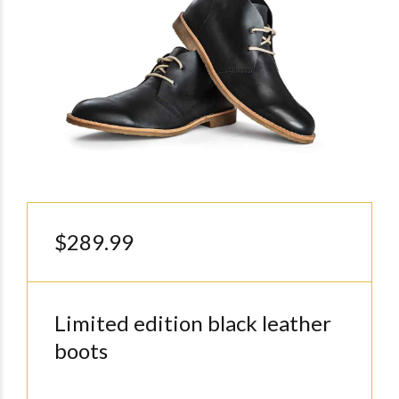
$289.99
Limited edition black leather
boots