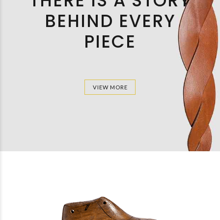
THERE IS A STORY
BEHIND EVERY
PIECE
VIEW MORE