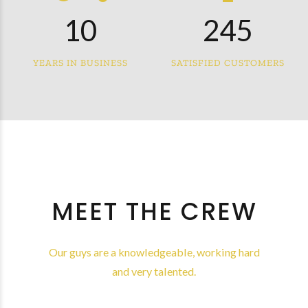
0
9
1
3
4
7
1
0
2
4
5
8
2
3
5
6
YEARS IN BUSINESS
SATISFIED CUSTOMERS
9
3
4
6
7
0
4
5
7
8
5
6
8
9
6
7
9
0
7
8
0
MEET THE CREW
8
9
9
0
Our guys are a knowledgeable, working hard
and very talented.
0