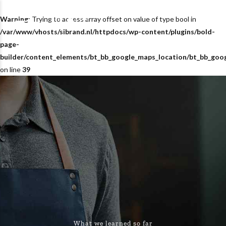
Warning
: Trying to access array offset on value of type bool in
/var/www/vhosts/sibrand.nl/httpdocs/wp-content/plugins/bold-
page-
builder/content_elements/bt_bb_google_maps_location/bt_bb_goo
on line
39
What we learned so far