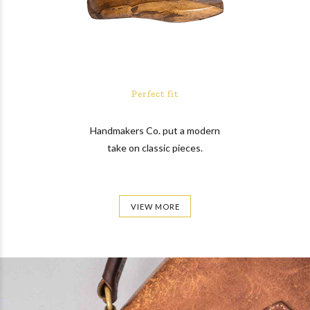
Perfect fit
Handmakers Co. put a modern
take on classic pieces.
VIEW MORE