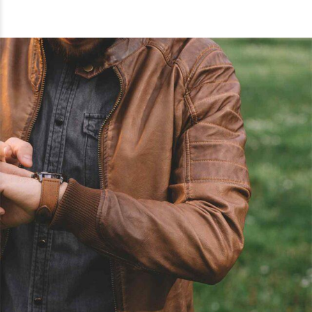
0
0
1
1
2
2
3
3
0
4
4
0
1