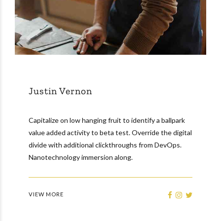
Justin Vernon
Capitalize on low hanging fruit to identify a ballpark
value added activity to beta test. Override the digital
divide with additional clickthroughs from DevOps.
Nanotechnology immersion along.
VIEW MORE