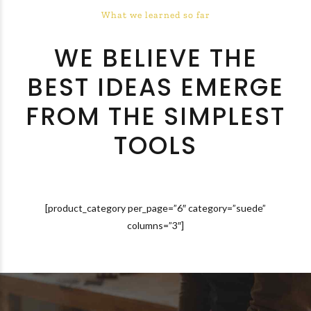
What we learned so far
WE BELIEVE THE
BEST IDEAS EMERGE
FROM THE SIMPLEST
TOOLS
[product_category per_page=”6″ category=”suede”
columns=”3″]