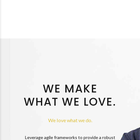
WE MAKE
WHAT WE LOVE.
We love what we do.
Leverage agile frameworks to provide a robust