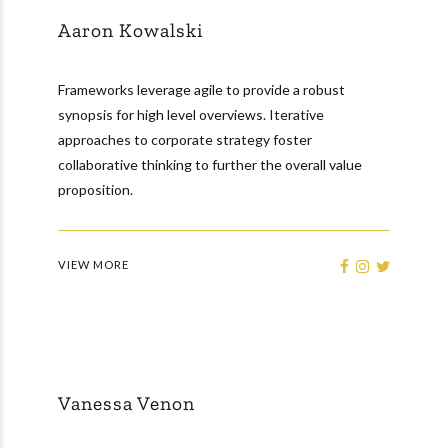
Aaron Kowalski
Frameworks leverage agile to provide a robust
synopsis for high level overviews. Iterative
approaches to corporate strategy foster
collaborative thinking to further the overall value
proposition.
VIEW MORE
Vanessa Venon