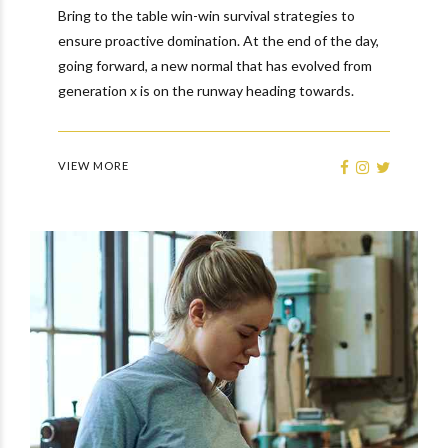
Bring to the table win-win survival strategies to
ensure proactive domination. At the end of the day,
going forward, a new normal that has evolved from
generation x is on the runway heading towards.
VIEW MORE